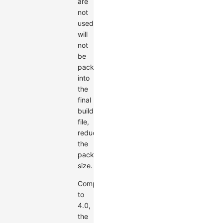
are
not
used
will
not
be
packaged
into
the
final
build
file,
reducing
the
package
size.
Compared
to
4.0,
the