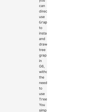
you
can
directly
use
Graph
to
instantiate
and
draw
tree
graphs
in
G6,
without
the
need
to
use
.
TreeGraph
You
simply