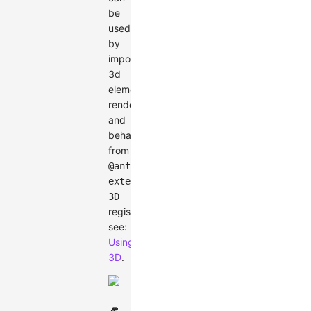
be
used
by
import
3d
elements,
renderer,
and
behaviors
from
@antv/g6-
extension-
3D
registration,
see:
Using
3D
.