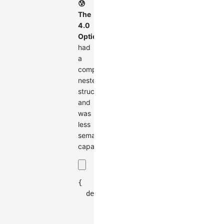
😰
The
4.0
Options
had
a
complex
nested
structure
and
was
less
semantically
capable
{
  defaultNode
:
{
    size
:
30
,
    style
:
{