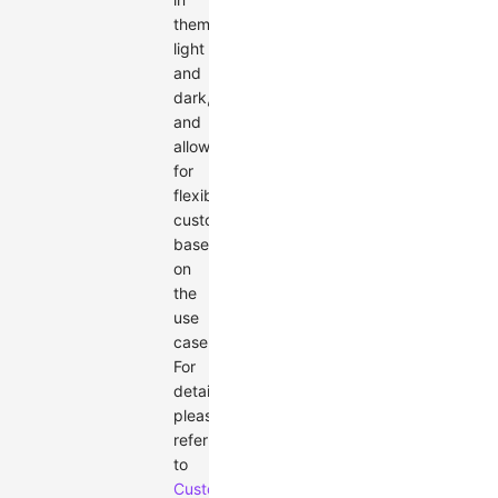
themes:
light
and
dark,
and
allows
for
flexible
customization
based
on
the
use
case.
For
details,
please
refer
to
Custom