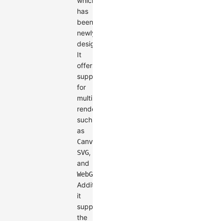
which
has
been
newly
designed.
It
offers
support
for
multiple
renderers
such
as
,
Canvas
,
SVG
and
.
WebGL
Additionally,
it
supports
the