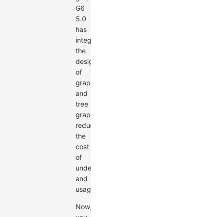
G6
5.0
has
integrated
the
design
of
graphs
and
tree
graphs,
reducing
the
cost
of
understanding
and
usage.
Now,