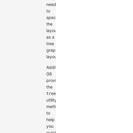
need
to
specify
the
layout
as a
tree
graph
layout.
Additionally,
G6
provides
the
treeToGraphData
utility
method
to
help
you
quickly