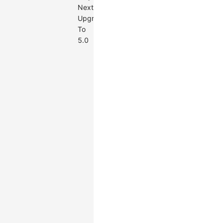
Next
Upgrade
To
5.0