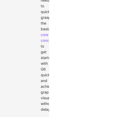
need
to
quickly
grasp
the
basic
core
concepts
to
get
started
with
G6
quickly
and
achieve
graph
visualization
without
delay.