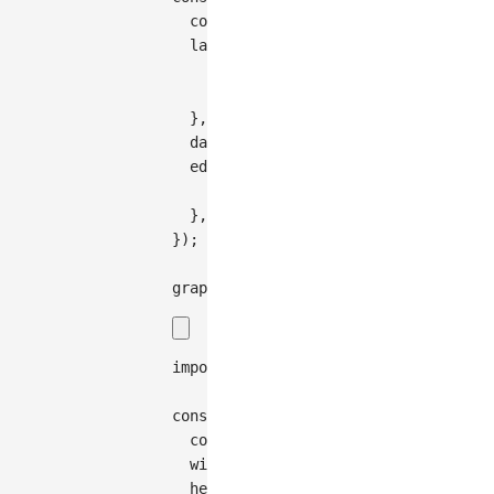
  container
:
'container'
,
  layout
:
{
    type
:
'compact-box'
,
    direction
:
'TB'
,
}
,
  data
:
treeToGraphData
(
data
)
,
  edge
:
{
    type
:
'cubic-vertical'
,
}
,
}
)
;
graph
.
render
(
)
;
import
{
Graph
}
from
'@antv/g6'
;
const
 graph 
=
new
Graph
(
{
container
:
'container'
,
width
:
200
,
height
:
200
,