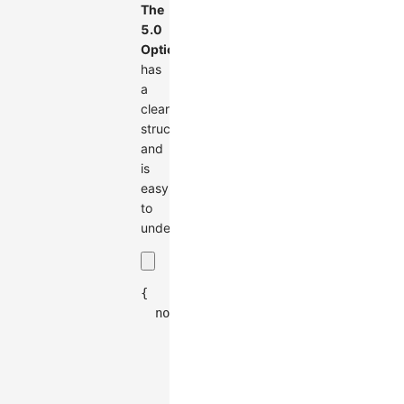
The
5.0
Options
has
a
clear
structure
and
is
easy
to
understand
{
  node
:
{
    style
:
{
      size
:
30
,
      fill
:
'steelblue'
,
      stroke
:
'#666'
,