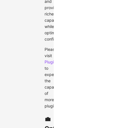
and
providing
richer
capabilities
while
optimizing
configurations.
Please
visit
Plugin
to
experience
the
capabilities
of
more
plugins.
💼