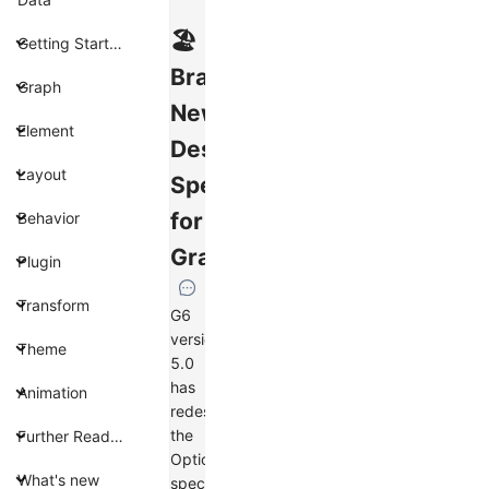
🏖️
Getting Started
Brand
Graph
New
Element
Design
Layout
Specification
for
Behavior
Graphs
Plugin
Transform
G6
version
Theme
5.0
has
Animation
redesigned
the
Further Reading
Options
What's new
specification.