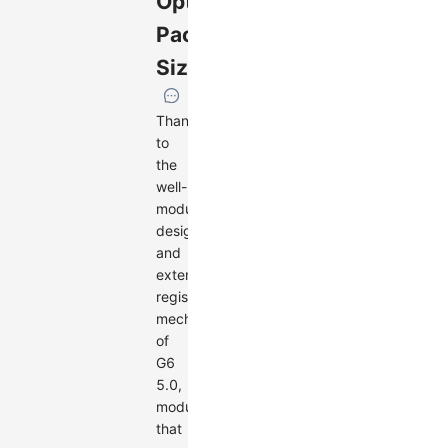
Optimized
Package
Size
Thanks
to
the
well-
modularized
design
and
extension
registration
mechanism
of
G6
5.0,
modules
that