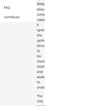
While
FAQ
ensuring
comprehensive
contribute
capabilities,
it
optimizes
the
options
structure
to
be
more
intuitive
and
easier
to
understand.
You
only