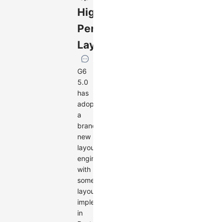
High-
Performance
Layouts
G6
5.0
has
adopted
a
brand-
new
layout
engine,
with
some
layouts
implemented
in