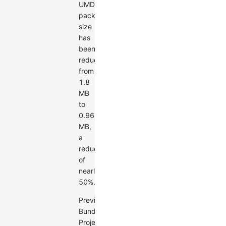
UMD
package
size
has
been
reduced
from
1.8
MB
to
0.96
MB,
a
reduction
of
nearly
50%.
Previous
Bundle
Project