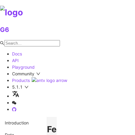
G6
Docs
API
Playground
Community
Products
5.1.1
Introduction
Feature
Data