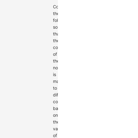
Configure
the
following
so
that
the
color
of
the
nodes
is
mapped
to
different
colors
based
on
the
value
of