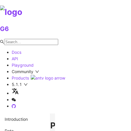
G6
Docs
API
Playground
Community
Products
5.1.1
Introduction
Palette
Data