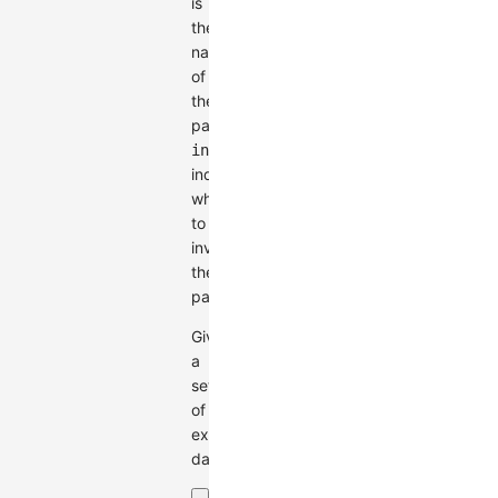
is
the
name
of
the
palette;
invert
indicates
whether
to
invert
the
palette.
Given
a
set
of
example
data: