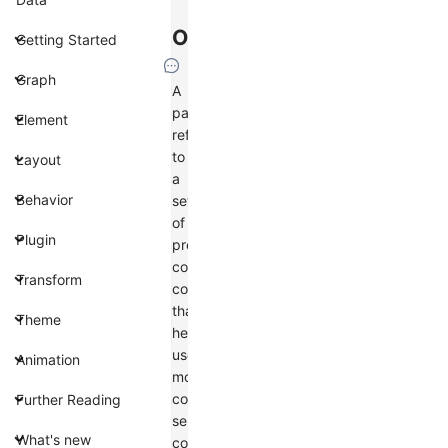
Overview
Getting Started
Graph
A
palette
Element
refers
to
Layout
a
Behavior
set
of
Plugin
predefined
color
Transform
collections
that
Theme
help
users
Animation
more
conveniently
Further Reading
select
What's new
colors.