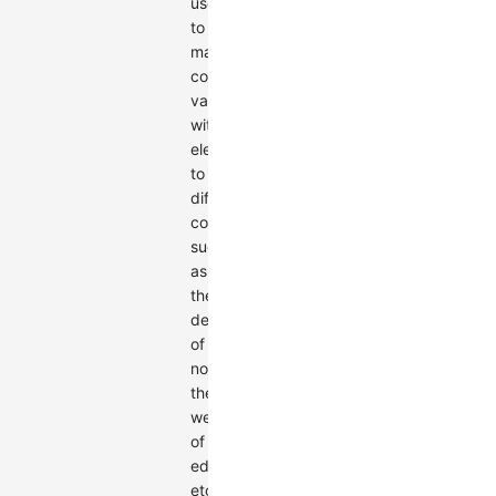
used
to
map
continuous
values
within
elements
to
different
colors,
such
as
the
degree
of
nodes,
the
weight
of
edges,
etc.