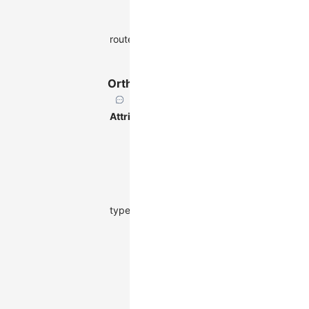
points.
Whether to
false |
OrthRouter
router
enable
ShortestPathRout
routing.
OrthRouter
Attribute
Description
Type
Default
Orthogonal
routing,
adding
extra
control
type
points on
-
'orth'
the path to
keep each
segment
horizontal
or vertical.
Minimum