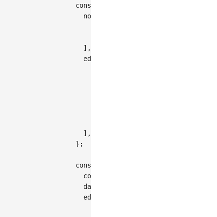
const
 data 
=
{
nodes
:
[
{
id
:
'node-1'
,
style
:
{
x
:
200
,
{
id
:
'node-2'
,
style
:
{
x
:
350
,
]
,
edges
:
[
{
id
:
'edge-1'
,
source
:
'node-1'
,
target
:
'node-2'
,
controlPoints
:
[
[
300
,
190
]
]
,
}
,
]
,
}
;
const
 graph 
=
new
Graph
(
{
container
:
'container'
,
  data
,
edge
:
{
type
:
'polyline'
,