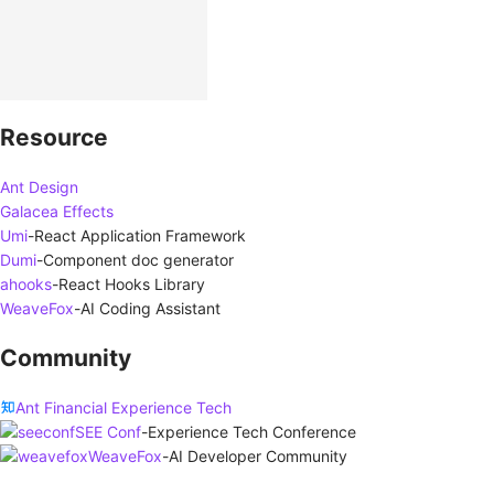
Resource
Ant Design
Galacea Effects
Umi
-
React Application Framework
Dumi
-
Component doc generator
ahooks
-
React Hooks Library
WeaveFox
-
AI Coding Assistant
Community
Ant Financial Experience Tech
SEE Conf
-
Experience Tech Conference
WeaveFox
-
AI Developer Community