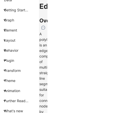
Edge
Getting Started
Overview
Graph
Element
A
polyline
Layout
is an
Behavior
edge
composed
Plugin
of
multiple
Transform
straight
line
Theme
segments,
suitable
Animation
for
connecting
Further Reading
nodes
What's new
by