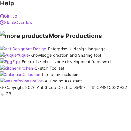
Help
GitHub
StackOverflow
More Productions
Ant Design
-
Enterprise UI design language
Yuque
-
Knowledge creation and Sharing tool
Egg
-
Enterprise-class Node development framework
Kitchen
-
Sketch Tool set
Galacean
-
Interactive solution
WeaveFox
-
AI Coding Assistant
© Copyright 2026 Ant Group Co., Ltd..备案号：京ICP备15032932
号-38