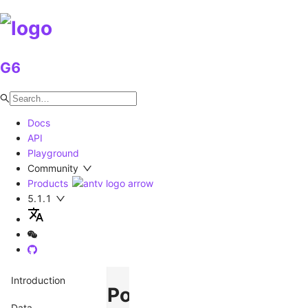
G6
Docs
API
Playground
Community
Products
5.1.1
Introduction
Polyline
Data