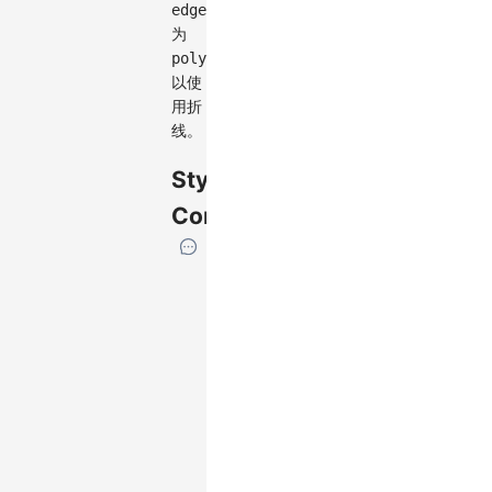
edge.type
为
polyline
以使
用折
线。
Style
Configuration
If
the
element
has
specific
attributes,
we
will
list
them