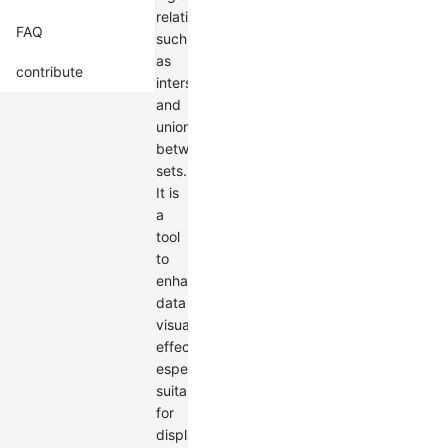
relationships
FAQ
such
as
contribute
intersections
and
unions
between
sets.
It is
a
tool
to
enhance
data
visualization
effects,
especially
suitable
for
displaying