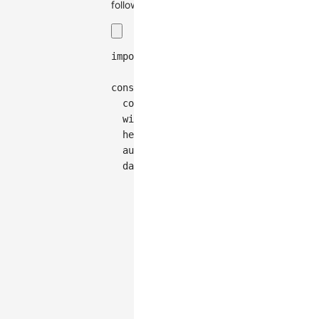
follows:
import
{
Graph
}
from
'@antv/g6'
;
const
 graph 
=
new
Graph
(
{
container
:
'container'
,
width
:
300
,
height
:
150
,
autoFit
:
'view'
,
data
:
{
nodes
:
[
{
id
:
'node-0'
,
data
:
{
cluster
:
'a'
}
,
style
:
{
x
:
555
,
y
:
151
}
,
}
,
{
id
:
'node-1'
,
data
:
{
cluster
:
'a'
}
,