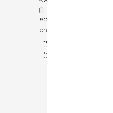
follows:
import
{
Graph
}
from
'@antv/g6'
;
const
 graph 
=
new
Graph
(
{
container
:
'container'
,
width
:
300
,
height
:
150
,
autoFit
:
'view'
,
data
:
{
nodes
:
[
{
id
:
'node-0'
,
data
:
{
cluster
:
'a'
}
,
style
:
{
x
:
555
,
y
:
151
}
,
}
,
{
id
:
'node-1'
,
data
:
{
cluster
:
'a'
}
,