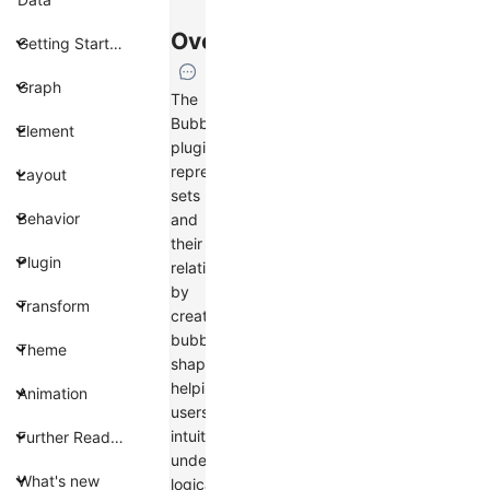
Overview
Getting Started
Graph
The
BubbleSets
Element
plugin
represents
Layout
sets
Behavior
and
their
Plugin
relationships
by
Transform
creating
bubble
Theme
shapes,
helping
Animation
users
intuitively
Further Reading
understand
What's new
logical