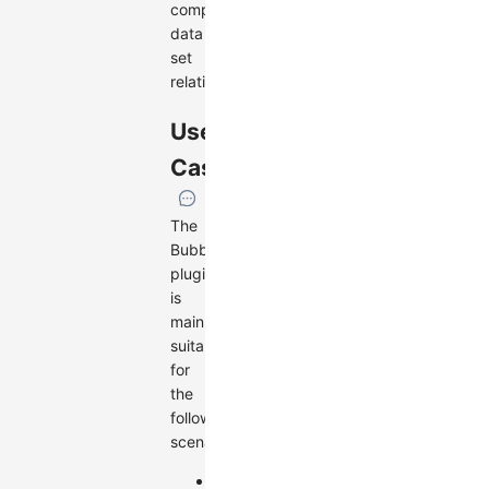
complex
data
set
relationships.
Use
Cases
The
BubbleSets
plugin
is
mainly
suitable
for
the
following
scenarios:
Displaying