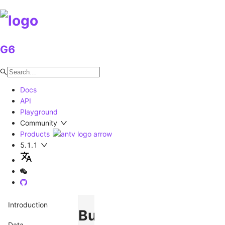
G6
Docs
API
Playground
Community
Products
5.1.1
Introduction
BubbleSets
Data