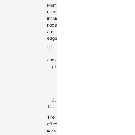
Member
elements,
including
nodes
and
edges.
const
 graph 
=
new
Graph
(
{
plugins
:
[
{
type
:
'bubble-sets'
,
members
:
[
'node-0'
,
'node-1'
,
}
,
]
,
}
)
;
The
effect
is as