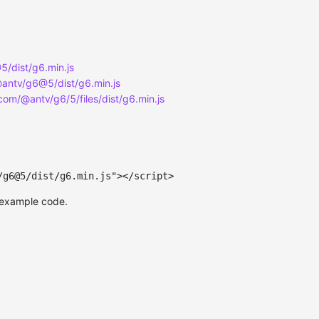
/dist/g6.min.js
@antv/g6@5/dist/g6.min.js
.com/@antv/g6/5/files/dist/g6.min.js
/g6@5/dist/g6.min.js
"
>
</
script
>
 example code.