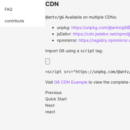
CDN
FAQ
Available on multiple CDNs:
@antv/g6
contribute
unpkg:
https://unpkg.com/@antv/g6@5
jsDelivr:
https://cdn.jsdelivr.net/npm/
npmmirror:
https://registry.npmmirror
Import G6 using a
tag:
script
<
script
src
=
"
https://unpkg.com/@antv
Visit
G6 CDN Example
to view the complete
Previous
Quick Start
Next
react