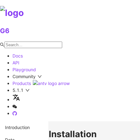
G6
Docs
API
Playground
Community
Products
5.1.1
Introduction
Installation
Data