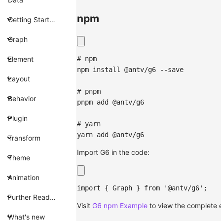
npm
Getting Started
Graph
# npm
Element
npm
install
 @antv/g6 --save
Layout
# pnpm
Behavior
pnpm
add
 @antv/g6
Plugin
# yarn
yarn
add
 @antv/g6
Transform
Import G6 in the code:
Theme
Animation
import
{
Graph
}
from
'@antv/g6'
;
Further Reading
Visit
G6 npm Example
to view the complete
What's new