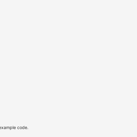
 example code.