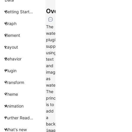
Overview
Getting Started
Graph
The
watermark
Element
plugin
supports
Layout
using
Behavior
text
and
Plugin
images
as
Transform
watermarks.
The
Theme
principle
is to
Animation
add
a
Further Reading
background-
What's new
image