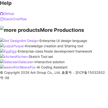
Help
GitHub
StackOverflow
More Productions
Ant Design
-
Enterprise UI design language
Yuque
-
Knowledge creation and Sharing tool
Egg
-
Enterprise-class Node development framework
Kitchen
-
Sketch Tool set
Galacean
-
Interactive solution
WeaveFox
-
AI Coding Assistant
© Copyright 2026 Ant Group Co., Ltd..备案号：京ICP备15032932
号-38