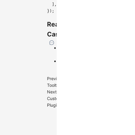
]
,
}
)
;
Real
Cases
Text
Watermark
Image
Watermark
Previous
Tooltip
Next
Custom
Plugin