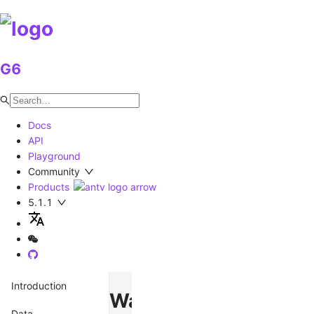
G6
Docs
API
Playground
Community
Products
5.1.1
Introduction
Watermark
Data