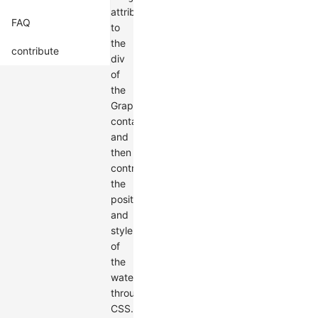
attribute
FAQ
to
the
contribute
div
of
the
Graph
container,
and
then
control
the
position
and
style
of
the
watermark
through
CSS.