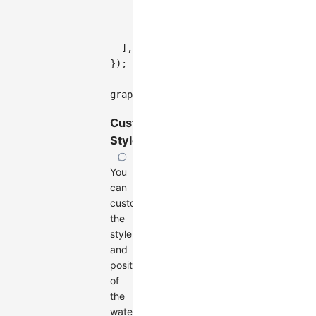
rotate
:
Math
.
PI
/
12
,
imageURL
:
'https://gw.alipayob
}
,
]
,
}
)
;
graph
.
render
(
)
;
Custom
Styles
You
can
customize
the
style
and
position
of
the
watermark: