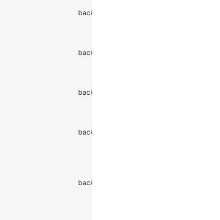
Background
backgroundColor
color of the
string
watermark
Background
image of
backgroundImage
string
the
watermark
Background
backgroundOrigin
origin of the
string
watermark
Background
position of
backgroundPosition
string
the
watermark
Horizontal
position of
backgroundPositionX
the
string
watermark
background
Vertical