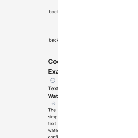
position of
backgroundPositionY
the
string
watermark
background
Background
backgroundSize
size of the
string
watermark
Code
Examples
Text
Watermark
The
simplest
text
watermark
configuration: