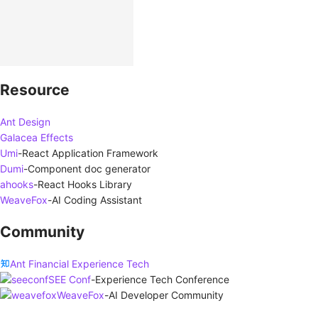
Resource
Ant Design
Galacea Effects
Umi
-
React Application Framework
Dumi
-
Component doc generator
ahooks
-
React Hooks Library
WeaveFox
-
AI Coding Assistant
Community
Ant Financial Experience Tech
SEE Conf
-
Experience Tech Conference
WeaveFox
-
AI Developer Community