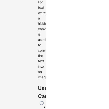
For
text
watermarks,
a
hidden
canvas
is
used
to
convert
the
text
into
an
image.
Use
Cases
Add