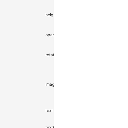
watermark
Height of a
height
single
numbe
watermark
Opacity of
opacity
the
numbe
watermark
Rotation
rotate
angle of the
numbe
watermark
Image
watermark
URL, higher
imageURL
string
priority than
text
watermark
Watermark
text
string
text content
Color of the
textFill
text
string