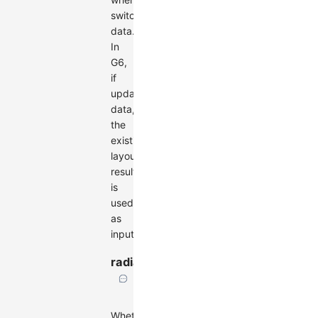
switching
data.
In
G6,
if
updating
data,
the
existing
layout
result
is
used
as
input.
radial
boolean
Whether