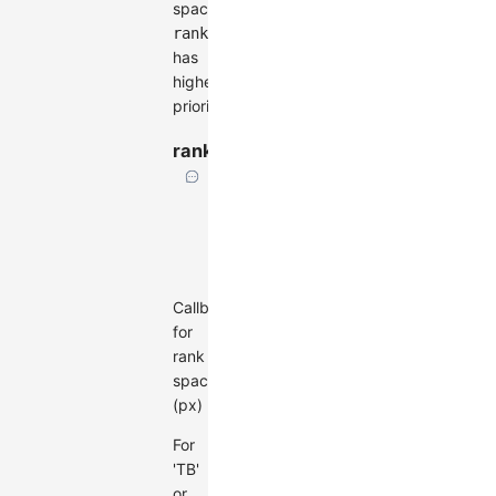
spacing.
ranksepFunc
has
higher
priority.
ranksepFunc
(d?:
Node)
=>
number
Callback
for
rank
spacing
(px)
For
'TB'
or