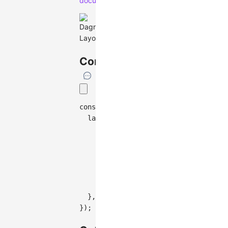
documentation
.
Configuration
const
 graph 
=
new
Graph
(
{
layout
:
{
type
:
'antv-dagre'
,
rankdir
:
'TB'
,
align
:
'UL'
,
nodesep
:
50
,
ranksep
:
50
,
controlPoints
:
false
,
}
,
}
)
;