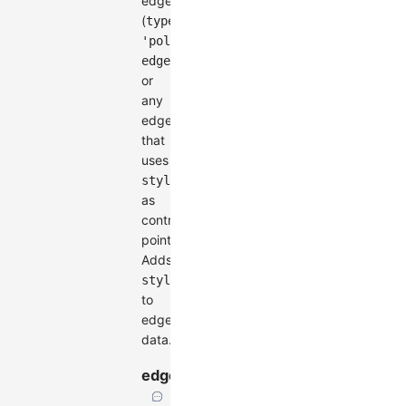
edges
(
type:
'polyline-
)
edge'
or
any
edge
that
uses
style.controlPoints
as
control
points.
Adds
style.controlPoints
to
edge
data.
edgeLabelSpace