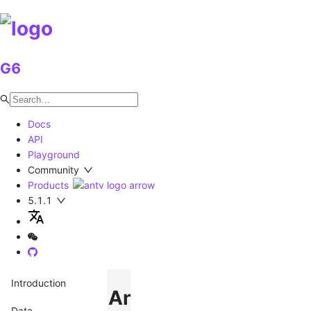
G6
Docs
API
Playground
Community
Products
5.1.1
Introduction
AntvDagre
Data