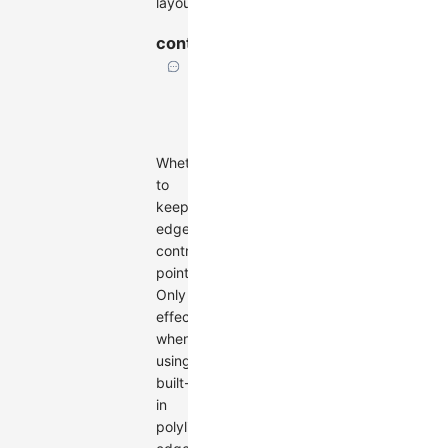
layout
controlPoints
boolean
Default:
false
Whether
to
keep
edge
control
points.
Only
effective
when
using
built-
in
polyline