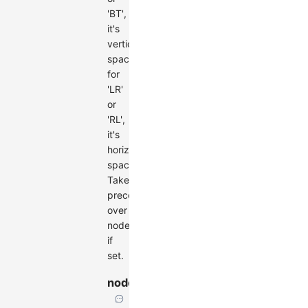
'BT',
it's
vertical
spacing;
for
'LR'
or
'RL',
it's
horizontal
spacing.
Takes
precedence
over
nodesep
if
set.
nodesep