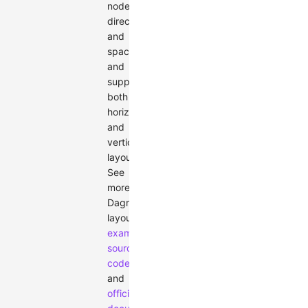
node
direction
and
spacing,
and
supports
both
horizontal
and
vertical
layouts.
See
more
Dagre
layout
examples
,
source
code
,
and
official