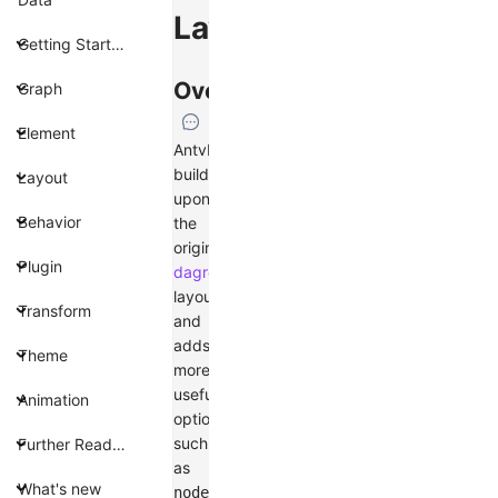
Layout
Getting Started
Overview
Graph
Element
AntvDagre
builds
Layout
upon
Behavior
the
original
Plugin
dagre
layout
Transform
and
adds
Theme
more
useful
Animation
options,
such
Further Reading
as
What's new
,
nodeOrder