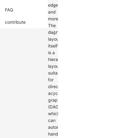
,
edgeLabelSpace
FAQ
and
more.
contribute
The
dagre
layout
itself
is a
hierarchical
layout
suitable
for
directed
acyclic
graphs
(DAGs),
which
can
automatically
handle