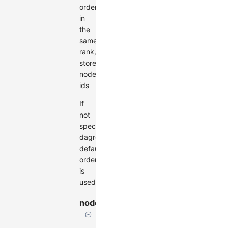
order
in
the
same
rank,
stores
node
ids
If
not
specified,
dagre's
default
order
is
used.
nodeSize
Size