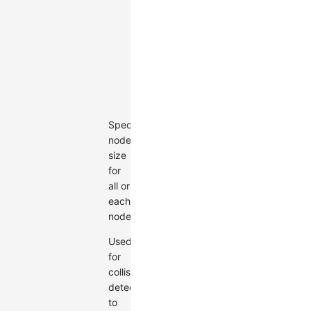
|
((nodeData:
Node)
=>
Size)
Default:
undefined
Specify
node
size
for
all or
each
node.
Used
for
collision
detection
to