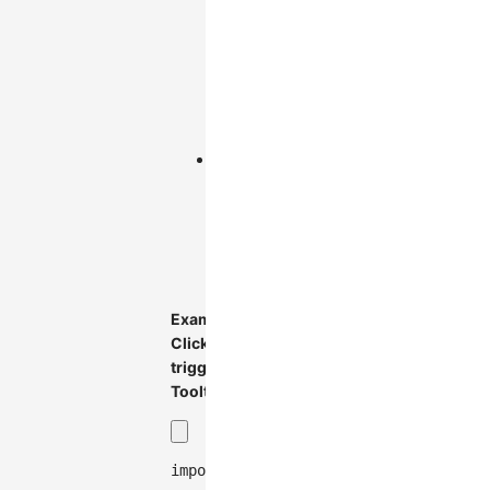
Trigger
when
mouse
enters
element
(default)
:
click
Trigger
when
mouse
clicks
element
Example:
Click-
triggered
Tooltip
import
{
Graph
}
from
'@antv/g6'
;