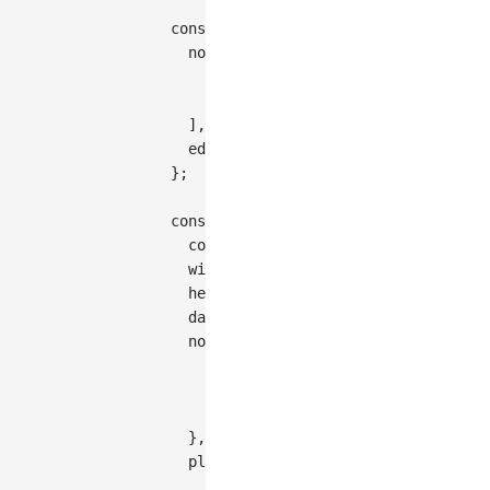
const
 data 
=
{
nodes
:
[
{
id
:
'node1'
,
style
:
{
x
:
100
,
{
id
:
'node2'
,
style
:
{
x
:
200
,
]
,
edges
:
[
{
source
:
'node1'
,
target
:
}
;
const
 graph 
=
new
Graph
(
{
container
:
'container'
,
width
:
350
,
height
:
200
,
  data
,
node
:
{
style
:
{
labelText
:
(
d
)
=>
 d
.
data
.
name
,
}
,
}
,
plugins
:
[
{