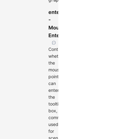
graph
.
render
(
)
;
enterable
-
Mouse
Enterable
Controls
whether
the
mouse
pointer
can
enter
the
tooltip
box,
commonly
used
for
scenarios