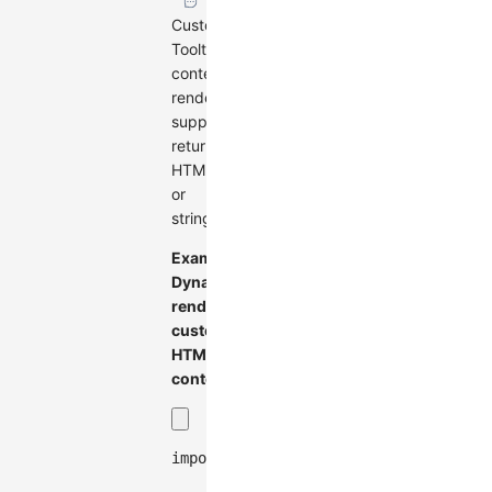
Customize
Tooltip
content
rendering,
supports
returning
HTMLElement
or
string.
Example:
Dynamically
render
custom
HTML
content
import
{
Graph
}
from
'@antv/g6'
;