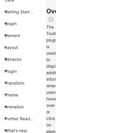
Overview
Getting Started
Graph
The
Tooltip
Element
plugin
is
Layout
used
Behavior
to
display
Plugin
additional
information
Transform
when
users
Theme
hover
over
Animation
or
click
Further Reading
on
What's new
elements