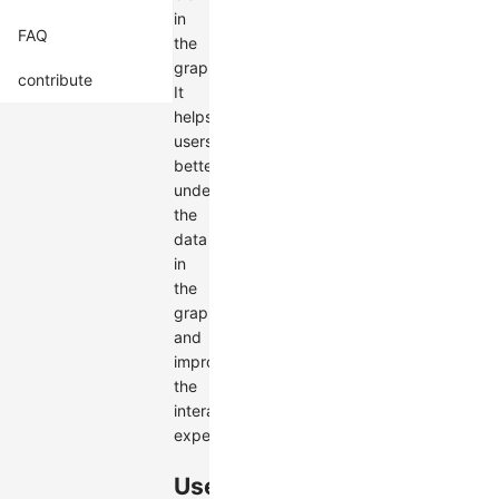
in
FAQ
the
graph.
contribute
It
helps
users
better
understand
the
data
in
the
graph
and
improves
the
interactive
experience.
Use