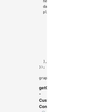
height
:
200
,
  data
,
plugins
:
[
{
type
:
'tooltip'
,
// Enable only for nodes, not 
enable
:
(
e
)
=>
 e
.
targetType
==
getContent
:
(
e
,
 items
)
=>
{
return
`
<div>Node: 
${
items
[
0
}
,
}
,
]
,
}
)
;
graph
.
render
(
)
;
getContent
-
Custom
Content