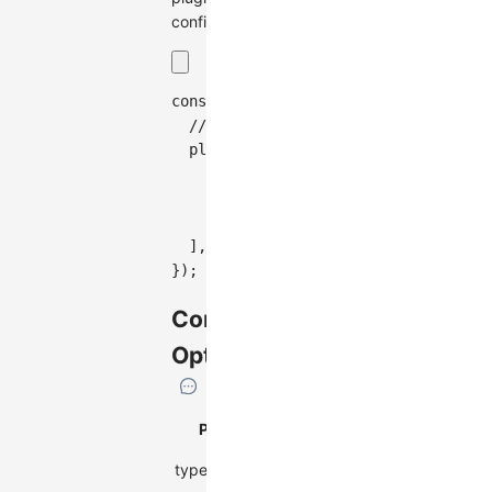
configuration:
const
 graph 
=
new
Graph
(
{
// Other configurations...
plugins
:
[
{
type
:
'tooltip'
,
}
,
]
,
}
)
;
Configuration
Options
Property
Description
Type
type
Plugin type
string