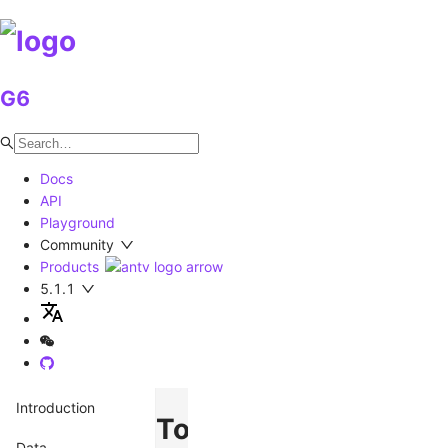
G6
Docs
API
Playground
Community
Products
5.1.1
Introduction
Tooltip
Data