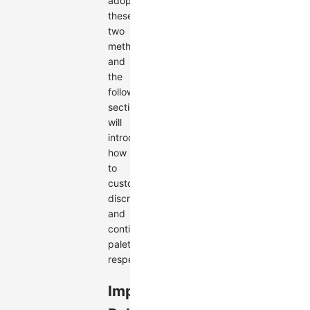
adopts
these
two
methods,
and
the
following
sections
will
introduce
how
to
customize
discrete
and
continuous
palettes,
respectively.
Implement