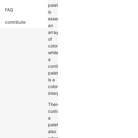
palette
FAQ
is
essentially
contribute
an
array
of
colors,
while
a
continuous
palette
is a
color
interpolator.
Therefore,
customizing
a
palette
also