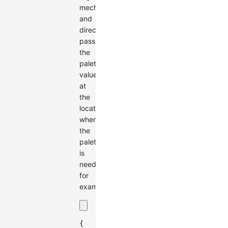
mechanism
and
directly
pass
the
palette
value
at
the
location
where
the
palette
is
needed,
for
example:
{