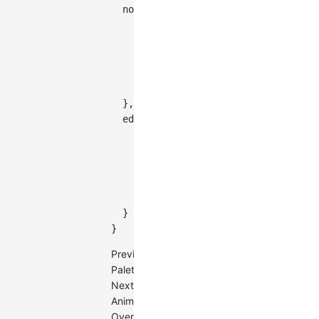
  node
:
{
    palette
:
{
      type
:
'group'
,
      field
:
'category'
,
      color
:
[
'#5B8FF9'
,
'#61DDAA'
,
}
}
,
  edge
:
{
    palette
:
{
      type
:
'value'
,
      field
:
'value'
,
color
:
(
value
)
=>
`
rgb(
${
value
}
}
}
Previous
Palette
Next
Animation
Overview