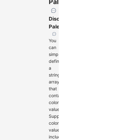
Palette
Discrete
Palette
You
can
simply
define
a
string
array
that
contains
color
values.
Supported
color
values
include: