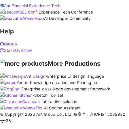
Ant Financial Experience Tech
SEE Conf
-
Experience Tech Conference
WeaveFox
-
AI Developer Community
Help
GitHub
StackOverflow
More Productions
Ant Design
-
Enterprise UI design language
Yuque
-
Knowledge creation and Sharing tool
Egg
-
Enterprise-class Node development framework
Kitchen
-
Sketch Tool set
Galacean
-
Interactive solution
WeaveFox
-
AI Coding Assistant
© Copyright 2026 Ant Group Co., Ltd..备案号：京ICP备15032932
号-38