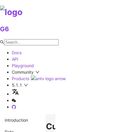
G6
Docs
API
Playground
Community
Products
5.1.1
Introduction
Custom
Data