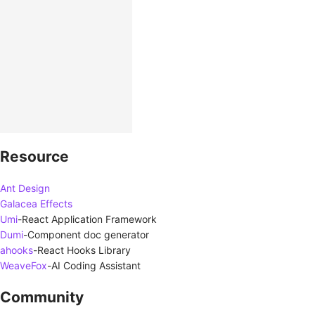
Resource
Ant Design
Galacea Effects
Umi
-
React Application Framework
Dumi
-
Component doc generator
ahooks
-
React Hooks Library
WeaveFox
-
AI Coding Assistant
Community