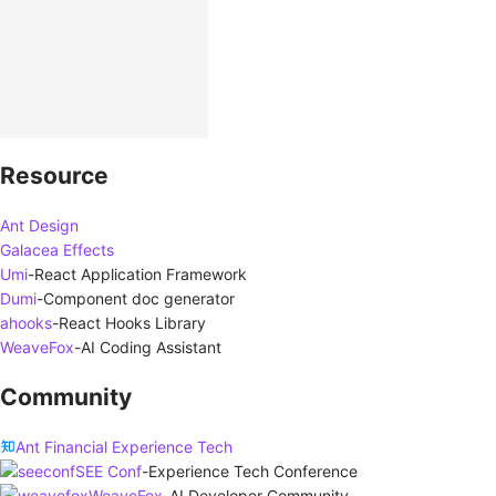
Resource
Ant Design
Galacea Effects
Umi
-
React Application Framework
Dumi
-
Component doc generator
ahooks
-
React Hooks Library
WeaveFox
-
AI Coding Assistant
Community
Ant Financial Experience Tech
SEE Conf
-
Experience Tech Conference
WeaveFox
-
AI Developer Community