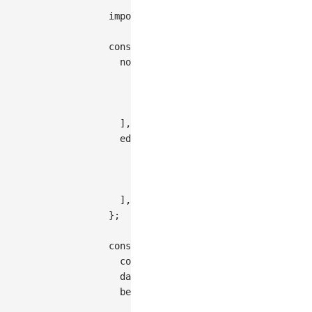
import
{
Graph
}
from
'@antv/g6'
;
const
 data 
=
{
nodes
:
[
{
id
:
'node1'
,
style
:
{
x
:
200
,
{
id
:
'node2'
,
style
:
{
x
:
360
,
{
id
:
'node3'
,
style
:
{
x
:
280
,
]
,
edges
:
[
{
source
:
'node1'
,
target
:
'node
{
source
:
'node1'
,
target
:
'node
{
source
:
'node2'
,
target
:
'node
]
,
}
;
const
 graph 
=
new
Graph
(
{
container
:
'container'
,
  data
,
behaviors
:
[
'zoom-canvas'
,