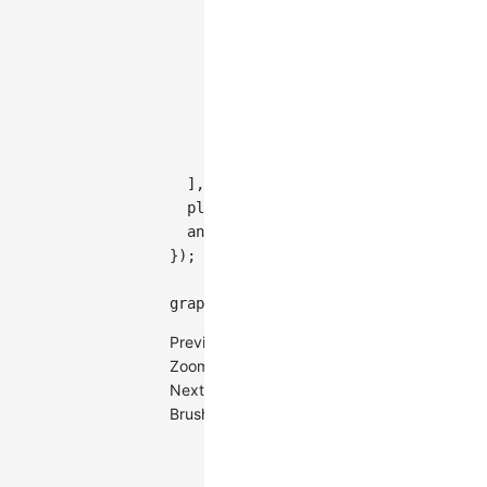
'drag-canvas'
,
{
key
:
'auto-adapt-label'
,
type
:
'auto-adapt-label'
,
padding
:
0
,
throttle
:
200
,
}
,
]
,
plugins
:
[
{
type
:
'grid-line'
,
siz
animation
:
true
,
}
)
;
graph
.
render
(
)
;
Previous
ZoomCanvas
Next
BrushSelect