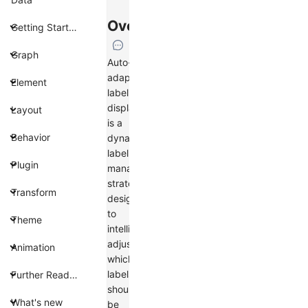
Overview
Getting Started
Graph
Auto-
adapt
Element
label
display
Layout
is a
Behavior
dynamic
label
Plugin
management
strategy
Transform
designed
to
Theme
intelligently
adjust
Animation
which
labels
Further Reading
should
What's new
be