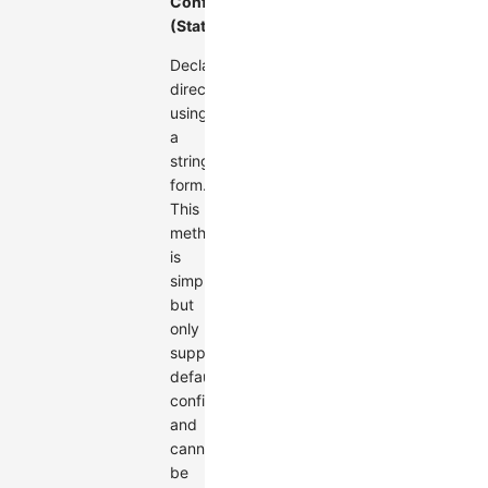
Configuration
(Static)
Declare
directly
using
a
string
form.
This
method
is
simple
but
only
supports
default
configuration
and
cannot
be