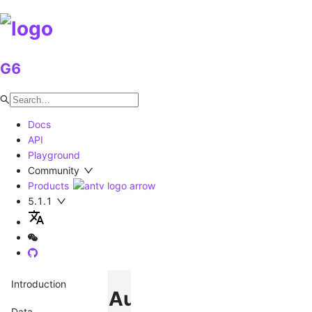
G6
Docs
API
Playground
Community
Products
5.1.1
Introduction
AutoAdaptLabel
Data