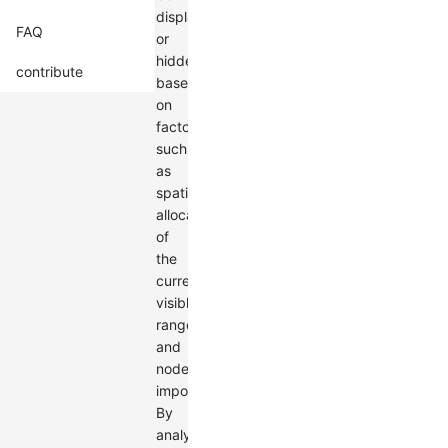
displayed
FAQ
or
hidden
contribute
based
on
factors
such
as
spatial
allocation
of
the
current
visible
range
and
node
importance.
By
analyzing