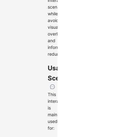
interaction
scenarios,
while
avoiding
visual
overload
and
information
redundancy.
Usage
Scenarios
This
interaction
is
mainly
used
for: