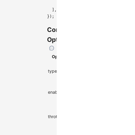
}
,
]
,
}
)
;
Configuration
Options
Option
Description
Type
Interaction
type
string
type name
Whether to
boolean | ((event:
enable
enable this
Event
) => boolean)
interaction
Label
update
throttle
number
throttle time
(ms)
Extra