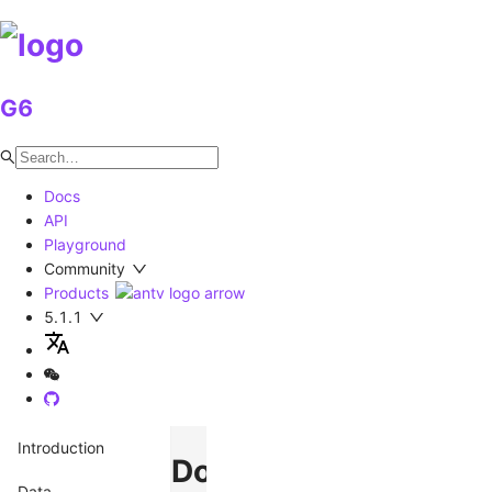
G6
Docs
API
Playground
Community
Products
5.1.1
Introduction
Donut
Data