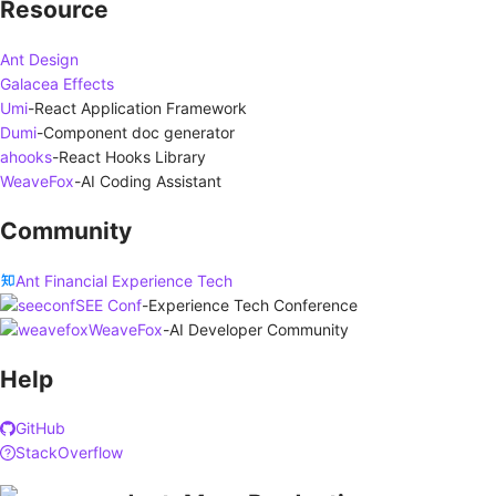
Resource
Ant Design
Galacea Effects
Umi
-
React Application Framework
Dumi
-
Component doc generator
ahooks
-
React Hooks Library
WeaveFox
-
AI Coding Assistant
Community
Ant Financial Experience Tech
SEE Conf
-
Experience Tech Conference
WeaveFox
-
AI Developer Community
Help
GitHub
StackOverflow