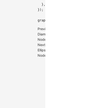
}
,
}
)
;
graph
.
render
(
)
;
Previous
Diamond
Node
Next
Ellipse
Node