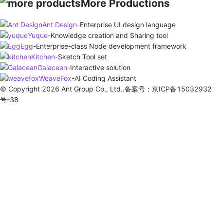
More Productions
Ant Design
-
Enterprise UI design language
Yuque
-
Knowledge creation and Sharing tool
Egg
-
Enterprise-class Node development framework
Kitchen
-
Sketch Tool set
Galacean
-
Interactive solution
WeaveFox
-
AI Coding Assistant
© Copyright 2026 Ant Group Co., Ltd..备案号：京ICP备15032932
号-38