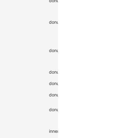
donutShadowColor
string
color
Shadow
offset in x-
number |
donutShadowOffsetX
axis
string
direction
Shadow
offset in y-
number |
donutShadowOffsetY
axis
string
direction
Shadow
|
inner
donutShadowType
type
outer
donutStroke
Stroke color
string
Stroke color
number |
donutStrokeOpacity
opacity
string
Visibility of
visible
donutVisibility
the shape
hidden
Inner ring
radius,
string |
innerR
percentage
number