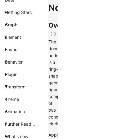
Node
Getting Started
Overview
Graph
Element
The
donut
Layout
node
Behavior
is a
ring-
Plugin
shaped
geometric
Transform
figure
composed
Theme
of
two
Animation
concentric
circles.
Further Reading
Applicable
What's new