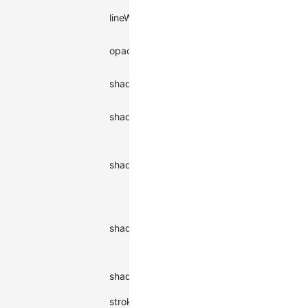
Stroke
lineWidth
number
1
width
number |
opacity
Opacity
1
string
Shadow
shadowBlur
number
-
blur
Shadow
shadowColor
string
-
color
Shadow
offset in x-
number |
shadowOffsetX
-
axis
string
direction
Shadow
offset in y-
number |
shadowOffsetY
-
axis
string
direction
Shadow
|
inner
shadowType
oute
type
outer
stroke
Stroke color
string
#000