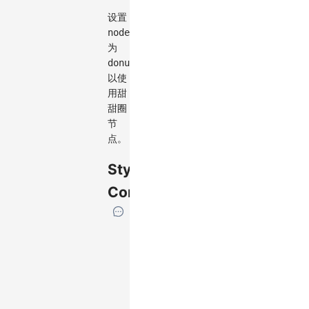
设置
node.type
为
donut
以使
用甜
甜圈
节
点。
Style
Configuration
If
the
element
has
specific
attributes,