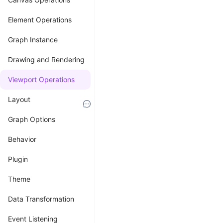
Operations
Element Operations
Overview
Graph Instance
of
Drawing and Rendering
Viewport
Viewport Operations
Operations
Layout
G6
Graph Options
provides
a
Behavior
series
of
Plugin
viewport
operation
Theme
APIs
Data Transformation
to
control
Event Listening
the