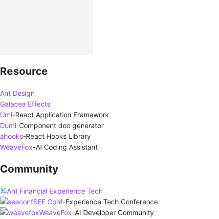
Resource
Ant Design
Galacea Effects
Umi
-
React Application Framework
Dumi
-
Component doc generator
ahooks
-
React Hooks Library
WeaveFox
-
AI Coding Assistant
Community
Ant Financial Experience Tech
SEE Conf
-
Experience Tech Conference
WeaveFox
-
AI Developer Community