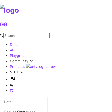
G6
Docs
API
Playground
Community
Products
5.1.1
Data
Coordinate
Canvas Operations