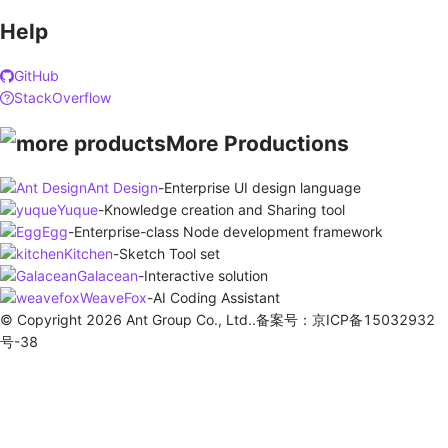
Help
GitHub
StackOverflow
More Productions
Ant Design
-
Enterprise UI design language
Yuque
-
Knowledge creation and Sharing tool
Egg
-
Enterprise-class Node development framework
Kitchen
-
Sketch Tool set
Galacean
-
Interactive solution
WeaveFox
-
AI Coding Assistant
© Copyright 2026 Ant Group Co., Ltd..备案号：京ICP备15032932
号-38