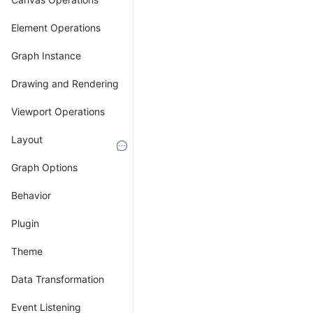
Transformation
Element Operations
Overview
Graph Instance
of
Drawing and Rendering
Coordinate
Viewport Operations
Systems
Layout
Understanding
Graph Options
different
coordinate
Behavior
systems
and
Plugin
their
transformations
Theme
is
Data Transformation
crucial
in
Event Listening
graph