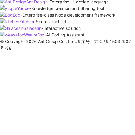
Ant Design
-
Enterprise UI design language
Yuque
-
Knowledge creation and Sharing tool
Egg
-
Enterprise-class Node development framework
Kitchen
-
Sketch Tool set
Galacean
-
Interactive solution
WeaveFox
-
AI Coding Assistant
© Copyright 2026 Ant Group Co., Ltd..备案号：京ICP备15032932
号-38