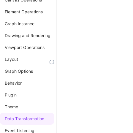
Transformation
Element Operations
Overview
Graph Instance
of
Drawing and Rendering
Data
Viewport Operations
Transformation
Layout
Data
Graph Options
Transformation
is
Behavior
a
powerful
Plugin
feature
in
Theme
G6
Data Transformation
that
allows
Event Listening
for