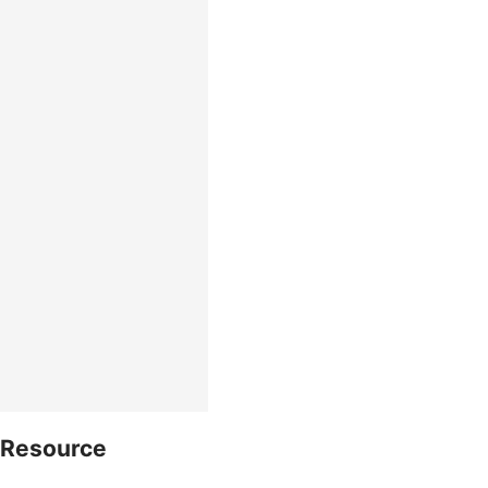
Resource