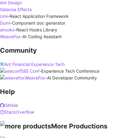
Ant Design
Galacea Effects
Umi
-
React Application Framework
Dumi
-
Component doc generator
ahooks
-
React Hooks Library
WeaveFox
-
AI Coding Assistant
Community
Ant Financial Experience Tech
SEE Conf
-
Experience Tech Conference
WeaveFox
-
AI Developer Community
Help
GitHub
StackOverflow
More Productions