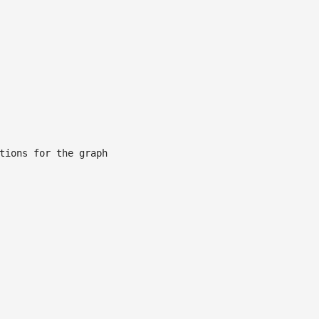
tions for the graph