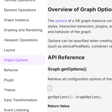
Overview of Graph Optio
Element Operations
Graph Instance
The
options
of a G6 graph instance cont
styles, interaction behaviors, plugins,
Drawing and Rendering
and behavior of the graph.
Viewport Operations
Options can be specified when creating
(such as devicePixelRatio, container) r
Layout
API Reference
Graph Options
Graph.getOptions()
Behavior
Retrieve all configuration options of th
Plugin
Theme
getOptions
(
)
:
 GraphOptions
;
Data Transformation
Return Value
Event Listening