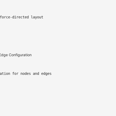
force-directed layout
Edge Configuration
ation for nodes and edges