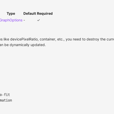
Type
Default
Required
GraphOptions
-
✓
es like devicePixelRatio, container, etc., you need to destroy the cur
 can be dynamically updated.
o-fit
mation