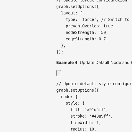
graph
.
setOptions
(
{
  layout
:
{
    type
:
'force'
,
// Switch to 
    preventOverlap
:
true
,
    nodeStrength
:
-
50
,
    edgeStrength
:
0.7
,
}
,
}
)
;
Example 4
: Update Default Node and 
// Update default style configur
graph
.
setOptions
(
{
  node
:
{
    style
:
{
      fill
:
'#91d5ff'
,
      stroke
:
'#40a9ff'
,
      lineWidth
:
1
,
      radius
:
10
,