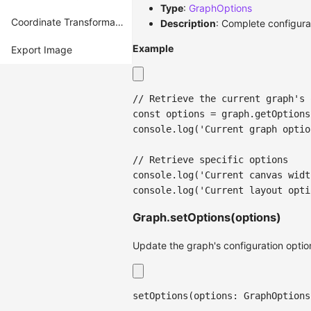
Type
:
GraphOptions
Coordinate Transformation
Description
: Complete configura
Example
Export Image
// Retrieve the current graph's 
const
 options 
=
 graph
.
getOptions
console
.
log
(
'Current graph optio
// Retrieve specific options
console
.
log
(
'Current canvas widt
console
.
log
(
'Current layout opti
Graph.setOptions(options)
Update the graph's configuration optio
setOptions
(
options
:
 GraphOptions