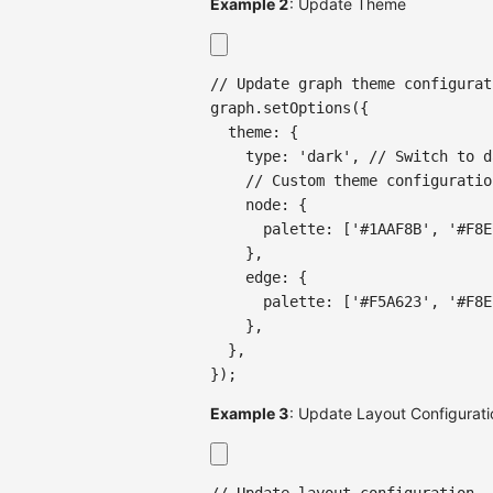
Example 2
: Update Theme
// Update graph theme configurat
graph
.
setOptions
(
{
  theme
:
{
    type
:
'dark'
,
// Switch to d
// Custom theme configuratio
    node
:
{
      palette
:
[
'#1AAF8B'
,
'#F8E
}
,
    edge
:
{
      palette
:
[
'#F5A623'
,
'#F8E
}
,
}
,
}
)
;
Example 3
: Update Layout Configurati
// Update layout configuration