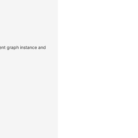
rent graph instance and