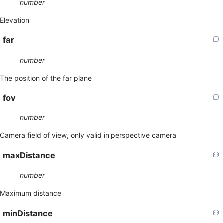
number
Elevation
far
number
The position of the far plane
fov
number
Camera field of view, only valid in perspective camera
maxDistance
number
Maximum distance
minDistance