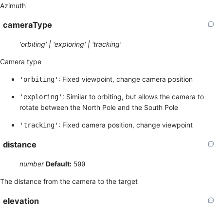
Azimuth
cameraType
'orbiting' | 'exploring' | 'tracking'
Camera type
: Fixed viewpoint, change camera position
'orbiting'
: Similar to orbiting, but allows the camera to
'exploring'
rotate between the North Pole and the South Pole
: Fixed camera position, change viewpoint
'tracking'
distance
number
Default:
500
The distance from the camera to the target
elevation