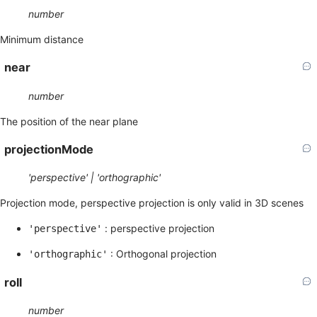
number
Minimum distance
near
number
The position of the near plane
projectionMode
'perspective' | 'orthographic'
Projection mode, perspective projection is only valid in 3D scenes
: perspective projection
'perspective'
: Orthogonal projection
'orthographic'
roll
number