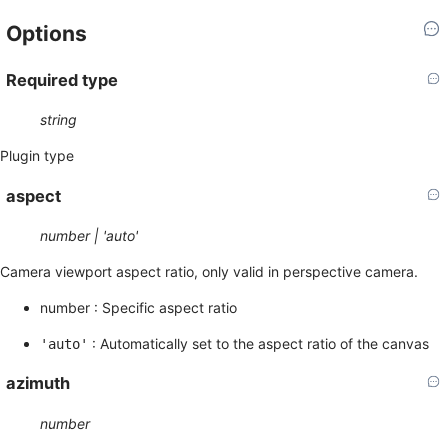
Options
Required
type
string
Plugin type
aspect
number | 'auto'
Camera viewport aspect ratio, only valid in perspective camera.
number : Specific aspect ratio
: Automatically set to the aspect ratio of the canvas
'auto'
azimuth
number