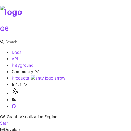
G6
Docs
API
Playground
Community
Products
5.1.1
G6
·Graph Visualization Engine
Star
Develop