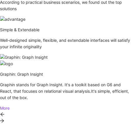
According to practical business scenarios, we found out the top
solutions
Simple & Extendable
Well-designed simple, flexible, and extendable interfaces will satisfy
your infinite originality
Graphin: Graph Insight
Graphin stands for Graph Insight. It's a toolkit based on G6 and
React, that focuses on relational visual analysis.It's simple, efficient,
out of the box.
More