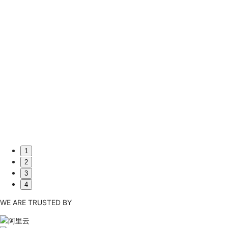
mic Relationships Analysis Powered by G6
is an application for dynamic relationships analysis based on
hich helps people deal with the flow, influence, and find out
ions to avoid losses and faults.
1
2
3
4
WE ARE TRUSTED BY