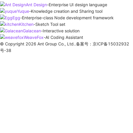
Ant Design
-
Enterprise UI design language
Yuque
-
Knowledge creation and Sharing tool
Egg
-
Enterprise-class Node development framework
Kitchen
-
Sketch Tool set
Galacean
-
Interactive solution
WeaveFox
-
AI Coding Assistant
© Copyright 2026 Ant Group Co., Ltd..备案号：京ICP备15032932
号-38