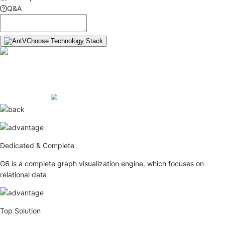
Q&A
Choose Technology Stack
Dedicated & Complete
G6 is a complete graph visualization engine, which focuses on
relational data
Top Solution