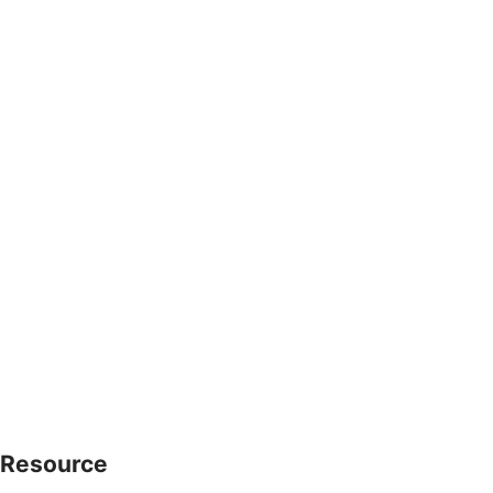
Resource