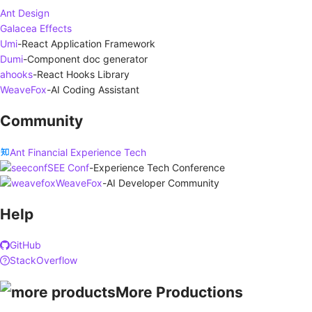
Ant Design
Galacea Effects
Umi
-
React Application Framework
Dumi
-
Component doc generator
ahooks
-
React Hooks Library
WeaveFox
-
AI Coding Assistant
Community
Ant Financial Experience Tech
SEE Conf
-
Experience Tech Conference
WeaveFox
-
AI Developer Community
Help
GitHub
StackOverflow
More Productions