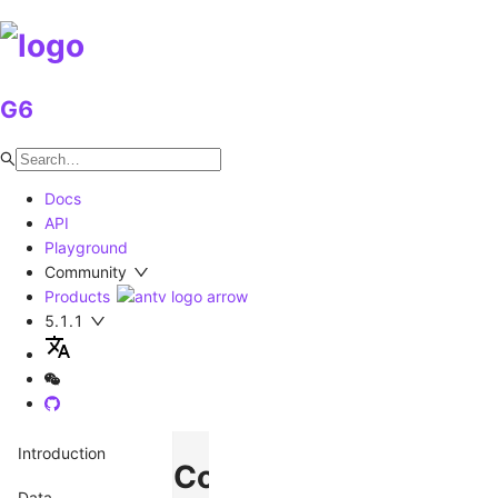
G6
Docs
API
Playground
Community
Products
5.1.1
Introduction
Combo
Data