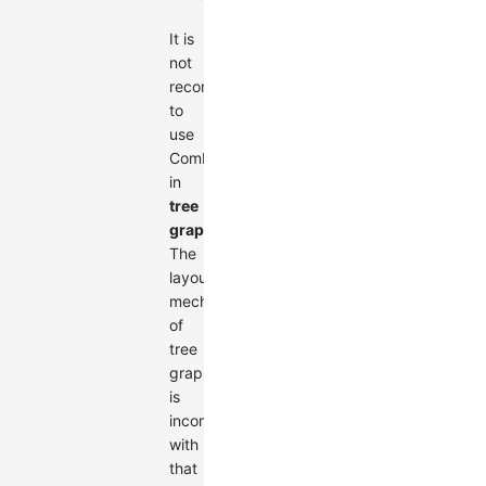
It is
not
recommended
to
use
Combos
in
tree
graphs
.
The
layout
mechanism
of
tree
graphs
is
incompatible
with
that