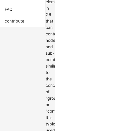
element
in
FAQ
G6
contribute
that
can
contain
nodes
and
sub-
combos,
similar
to
the
concept
of
"groups"
or
"containers."
It is
typically
used