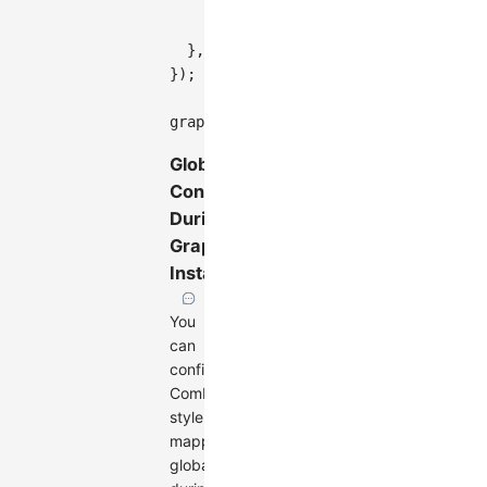
type
:
'circle'
,
style
:
{
fill
:
'#7FFFD4'
,
stroke
}
,
}
)
;
graph
.
render
(
)
;
Global
Configuration
During
Graph
Instantiation
You
can
configure
Combo
style
mapping
globally