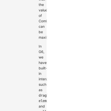
the
value
of
Combos
can
be
maximized.
In
G6,
we
have
built-
in
interactions
such
as
drag-
element
and