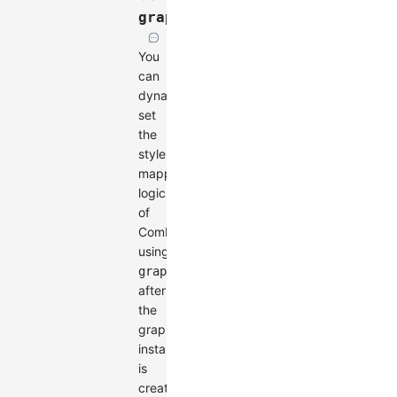
graph.setCombo()
You
can
dynamically
set
the
style
mapping
logic
of
Combos
using
graph.setCombo()
after
the
graph
instance
is
created.