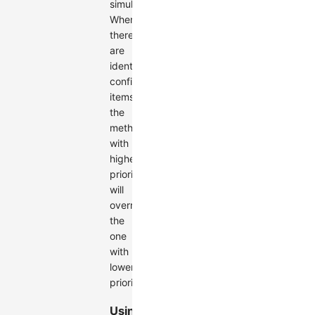
simultaneously.
When
there
are
identical
configuration
items,
the
method
with
higher
priority
will
override
the
one
with
lower
priority.
Using