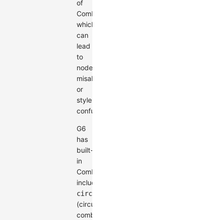
of
Combos,
which
can
lead
to
node
misalignment
or
style
confusion.
G6
has
built-
in
Combos
including
circle
(circular
combo)