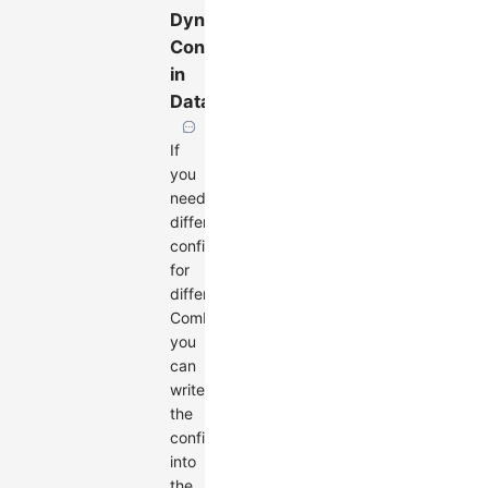
Dynamic
Configuration
in
Data
If
you
need
different
configurations
for
different
Combos,
you
can
write
the
configuration
into
the