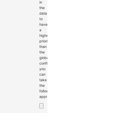
in
the
data
to
have
a
higher
priority
than
the
global
configuration,
you
can
take
the
following
approach: