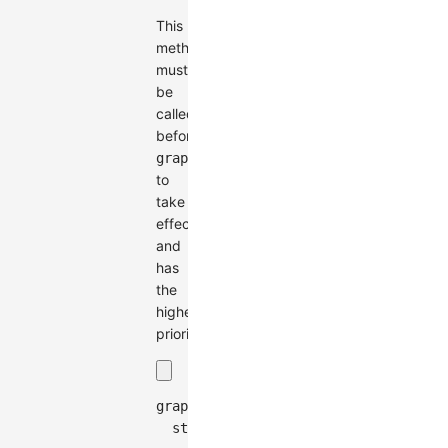
This
method
must
be
called
before
graph.render()
to
take
effect
and
has
the
highest
priority.
graph
.
setCombo
(
{
style
:
{