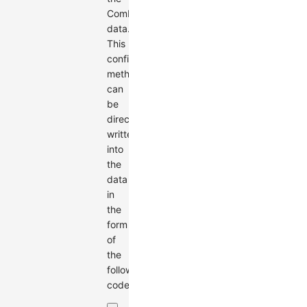
Combo
data.
This
configuration
method
can
be
directly
written
into
the
data
in
the
form
of
the
following
code: