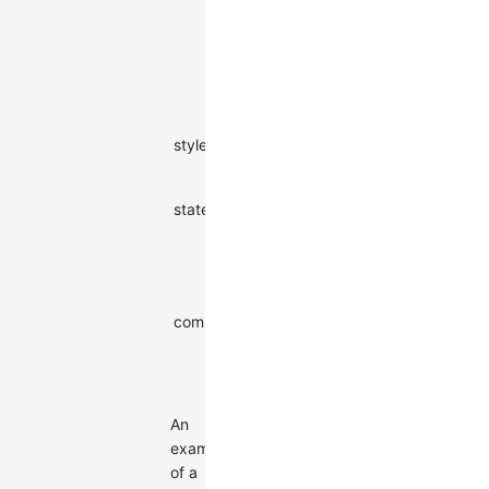
accessible
via callback
functions in
style
mapping
Combo
style
object
-
style
Initial states
states
of the
string[]
-
combo
Parent
combo ID. If
there is no
string |
combo
-
parent
null
combo, it is
null
An
example
of a