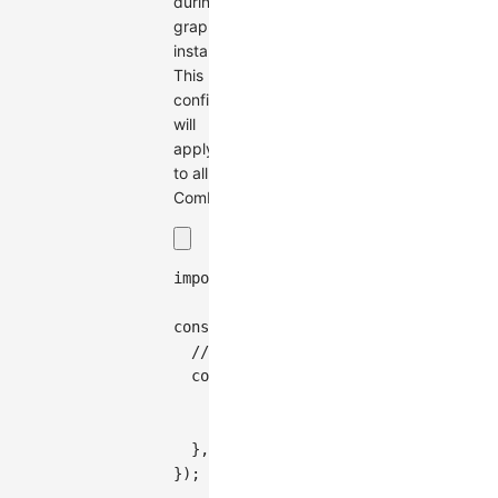
during
graph
instantiation.
This
configuration
will
apply
to all
Combos.
import
{
Graph
}
from
'@antv/g6'
;
const
 graph 
=
new
Graph
(
{
// Specify combo type and combo st
combo
:
{
type
:
'circle'
,
style
:
{
fill
:
'#7FFFD4'
,
stroke
}
,
}
)
;