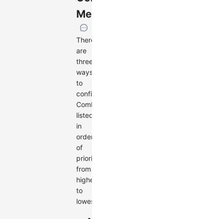
Methods
There
are
three
ways
to
configure
Combos,
listed
in
order
of
priority
from
highest
to
lowest:
Use