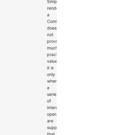
Simply
rendering
a
Combo
does
not
provide
much
practical
value;
it is
only
when
a
series
of
interactive
operations
are
supported
that