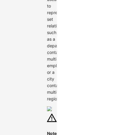
to
represent
set
relationships,
such
as a
department
containing
multiple
employees
or a
city
containing
multiple
regions.
Note