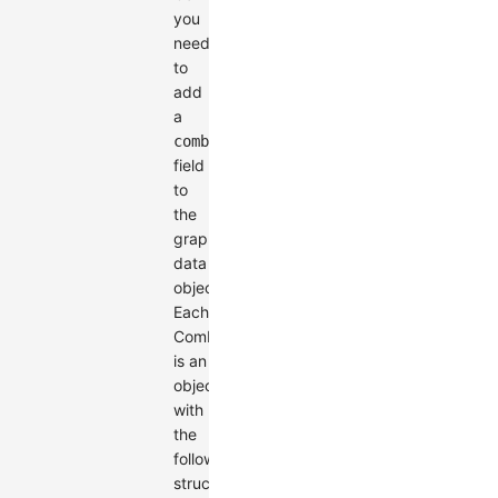
you
need
to
add
a
combos
field
to
the
graph's
data
object.
Each
Combo
is an
object
with
the
following
structure: